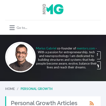
Marius Gabriel
co-founder of
mentors.com
-
With a passion for entrepreneurship, tech
and neuropsychology I am dedicated to
building structures and systems that help
people become aware, evolve, balance their
lives and reach their dreams.
/
HOME
PERSONAL GROWTH
Personal Growth Articles