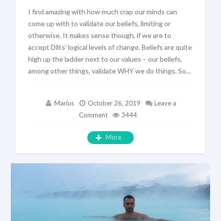
I find amazing with how much crap our minds can
come up with to validate our beliefs, limiting or
otherwise. It makes sense though, if we are to
accept Dilts’ logical levels of change. Beliefs are quite
high up the ladder next to our values – our beliefs,
among other things, validate WHY we do things. So…
Marius
October 26, 2019
Leave a
Comment
3444
More