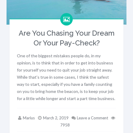
Are You Chasing Your Dream
Or Your Pay-Check?
One of the biggest mistakes people do, in my
opinion, is to think that in order to get into business
for yourself you need to quit your job straight away.
While that’s true in some cases, I think the safest
way to start, especially if you have a family counting
on you to bring home the beacon, is to keep your job
for a little while longer and start a part time business.
Marius
March 2, 2019
Leave a Comment
7958