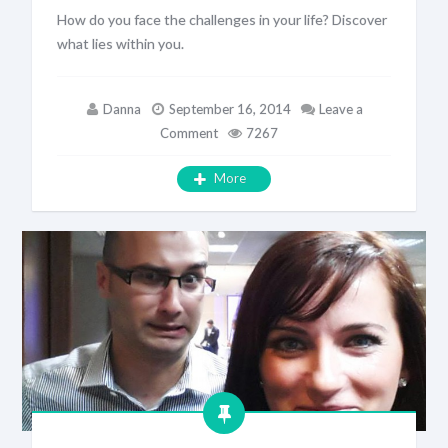
How do you face the challenges in your life? Discover
what lies within you.
Danna
September 16, 2014
Leave a
Comment
7267
More