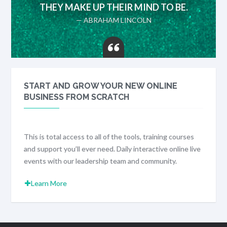
THEY MAKE UP THEIR MIND TO BE.
— ABRAHAM LINCOLN
START AND GROW YOUR NEW ONLINE
BUSINESS FROM SCRATCH
This is total access to all of the tools, training courses
and support you’ll ever need. Daily interactive online live
events with our leadership team and community.
Learn More