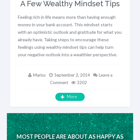
A Few Wealthy Mindset Tips
Feeling rich in life means more than having enough
money in your bank account. This mindset starts
with an optimistic outlook and gratitude for what you
already have. Taking steps to encourage these
feelings using wealthy mindset tips can help turn
your negative outlook into a wealthier perspective.
Marius
September 2, 2014
Leave a
Comment
3202
More
MOST PEOPLE ARE ABOUT AS HAPPY AS