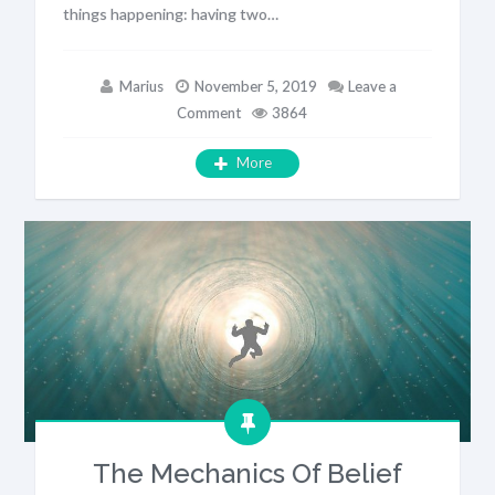
things happening: having two…
Marius
November 5, 2019
Leave a
Comment
3864
More
The Mechanics Of Belief