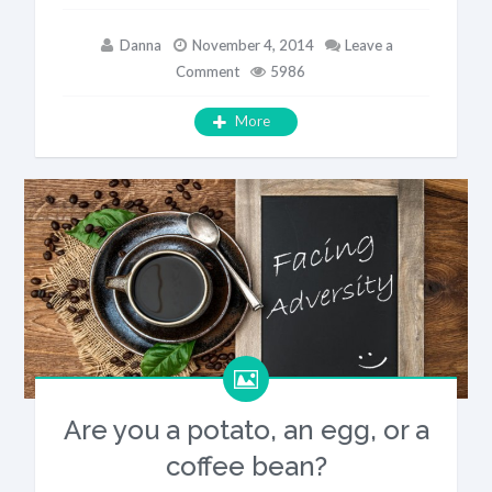
Danna
November 4, 2014
Leave a
Comment
5986
More
Are you a potato, an egg, or a
coffee bean?