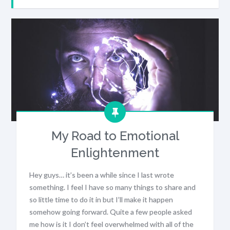
My Road to Emotional
Enlightenment
Hey guys… it’s been a while since I last wrote
something. I feel I have so many things to share and
so little time to do it in but I’ll make it happen
somehow going forward. Quite a few people asked
me how is it I don’t feel overwhelmed with all of the