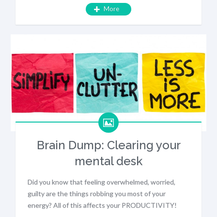
More
Brain Dump: Clearing your
mental desk
Did you know that feeling overwhelmed, worried,
guilty are the things robbing you most of your
energy? All of this affects your PRODUCTIVITY!