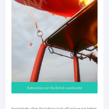
Ballooning over the British countryside
Surprisingly, after the balloon took off and we got higher