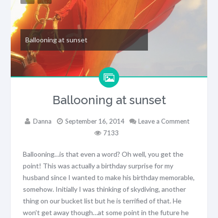
Ballooning at sunset
Ballooning at sunset
Danna
September 16, 2014
Leave a Comment
7133
Ballooning…is that even a word? Oh well, you get the
point! This was actually a birthday surprise for my
husband since I wanted to make his birthday memorable,
somehow. Initially I was thinking of skydiving, another
thing on our bucket list but he is terrified of that. He
won’t get away though…at some point in the future he