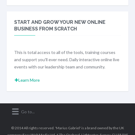
START AND GROW YOUR NEW ONLINE
BUSINESS FROM SCRATCH
This is total access to all of the tools, training courses
and support you’ll ever need. Daily interactive online live
events with our leadership team and community.
Learn More
© 2014 All rights reserved. 'Marius Gabriel' is a brand owned by the UK
company Easy Web Media Ltd, 6 The Orchard, Lightwater, Surrey, GU18 5YS