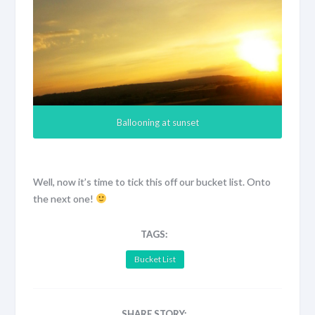
Ballooning at sunset
Well, now it’s time to tick this off our bucket list. Onto
the next one!
TAGS:
Bucket List
SHARE STORY: