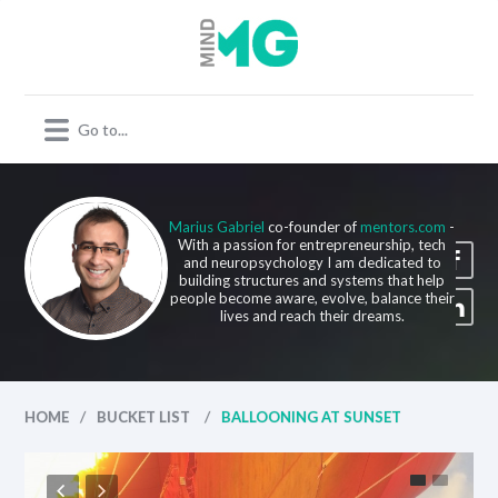
Marius Gabriel
co-founder of
mentors.com
-
With a passion for entrepreneurship, tech
and neuropsychology I am dedicated to
building structures and systems that help
people become aware, evolve, balance their
lives and reach their dreams.
/
/
HOME
BUCKET LIST
BALLOONING AT SUNSET