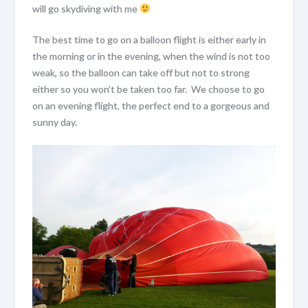
will go skydiving with me
The best time to go on a balloon flight is either early in
the morning or in the evening, when the wind is not too
weak, so the balloon can take off but not to strong
either so you won’t be taken too far. We choose to go
on an evening flight, the perfect end to a gorgeous and
sunny day.