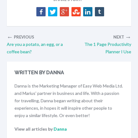
←
→
PREVIOUS
NEXT
Are you a potato, an egg, or a
The 1 Page Productivity
coffee bean?
Planner I Use
WRITTEN BY DANNA
Danna is the Marketing Manager of Easy Web Media Ltd.
and Marius' partner in business and life. With a passion
for travelling, Danna began writing about their
experiences, in hopes it will inspire other people to
enjoy a similar lifestyle. Or even better!
View all articles by
Danna