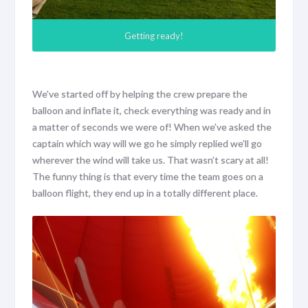
Getting ready!
We’ve started off by helping the crew prepare the
balloon and inflate it, check everything was ready and in
a matter of seconds we were of! When we’ve asked the
captain which way will we go he simply replied we’ll go
wherever the wind will take us. That wasn’t scary at all!
The funny thing is that every time the team goes on a
balloon flight, they end up in a totally different place.