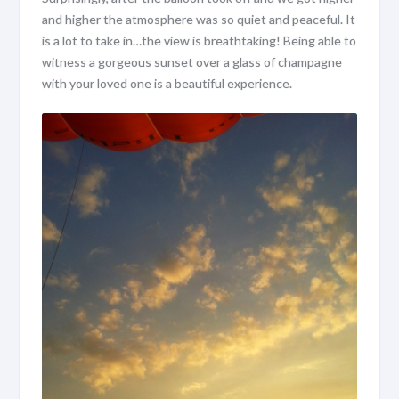
and higher the atmosphere was so quiet and peaceful. It
is a lot to take in…the view is breathtaking! Being able to
witness a gorgeous sunset over a glass of champagne
with your loved one is a beautiful experience.