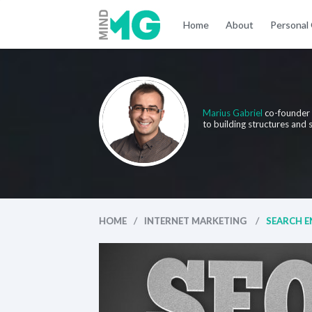
Home
About
Personal
Marius Gabriel
co-founder
to building structures and
/
/
HOME
INTERNET MARKETING
SEARCH EN