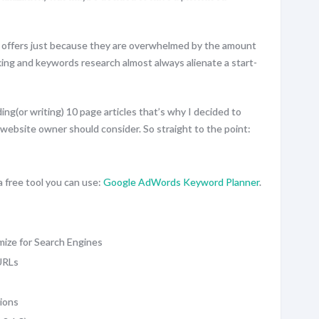
 offers just because they are overwhelmed by the amount
king and keywords research almost always alienate a start-
ding(or writing) 10 page articles that’s why I decided to
website owner should consider. So straight to the point:
 free tool you can use:
Google AdWords Keyword Planner
.
mize for Search Engines
URLs
ions