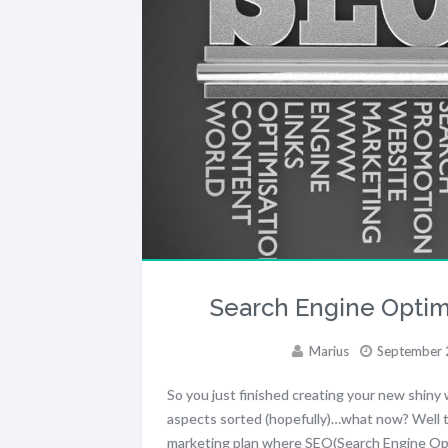
Search Engine Optimi
Marius
September 
So you just finished creating your new shiny 
aspects sorted (hopefully)…what now? Well t
marketing plan where SEO(Search Engine Opti