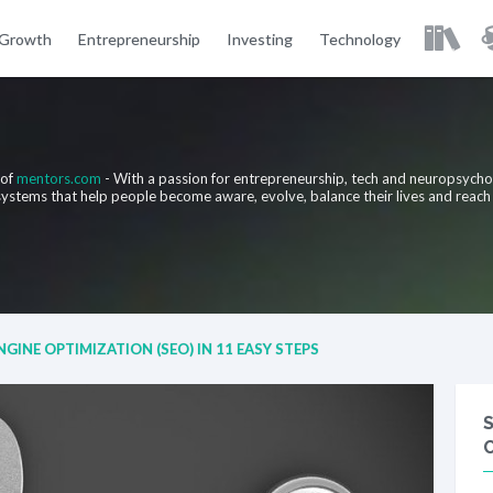
 Growth
Entrepreneurship
Investing
Technology
 of
mentors.com
- With a passion for entrepreneurship, tech and neuropsych
 systems that help people become aware, evolve, balance their lives and reach
GINE OPTIMIZATION (SEO) IN 11 EASY STEPS