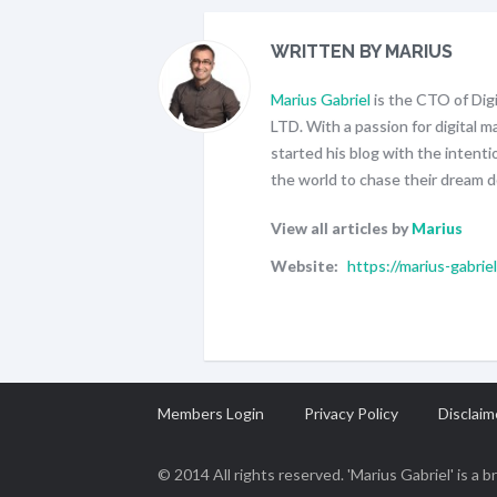
WRITTEN BY MARIUS
Marius Gabriel
is the CTO of Di
LTD. With a passion for digital 
started his blog with the intenti
the world to chase their dream d
View all articles by
Marius
Website:
https://marius-gabrie
Members Login
Privacy Policy
Disclaim
© 2014 All rights reserved. 'Marius Gabriel' is