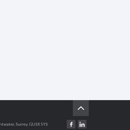
ghtwater, Surrey, GU18 5YS