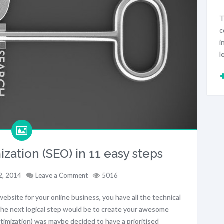
T
c
i
l
zation (SEO) in 11 easy steps
2, 2014
Leave a Comment
5016
website for your online business, you have all the technical
he next logical step would be to create your awesome
mization) was maybe decided to have a prioritised