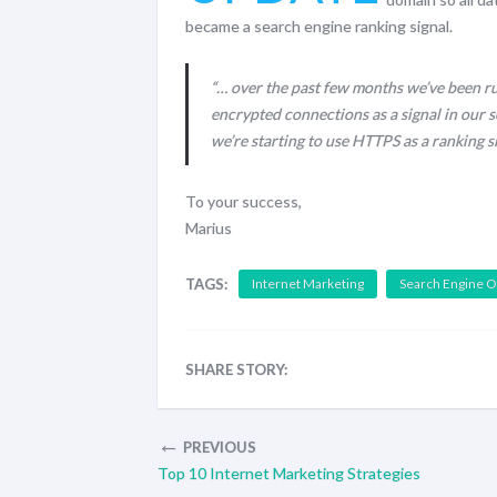
became a search engine ranking signal.
“… over the past few months we’ve been ru
encrypted connections as a signal in our s
we’re starting to use HTTPS as a ranking s
To your success,
Marius
TAGS:
Internet Marketing
Search Engine O
SHARE STORY:
←
PREVIOUS
Top 10 Internet Marketing Strategies