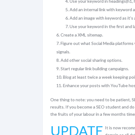
Use your keyword in headings(h1, h
Add an internal link with keyword 
Add an image with keyword as it’s a
Use your keyword in the first and 
Create a XML sitemap.
Figure out what Social Media platforms 
signals.
Add other social sharing options.
Start regular link building campaigns.
Blog at least twice a week keeping poi
Enhance your posts with YouTube hos
One thing to note: you need to be patient, S
results. If you become a SEO student and do t
the fruits of your labour in a few months time
UPDATE
It is now recom
domain so all d