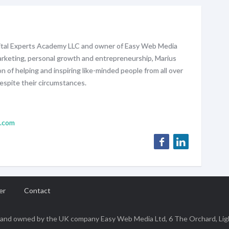
gital Experts Academy LLC and owner of Easy Web Media
marketing, personal growth and entrepreneurship, Marius
on of helping and inspiring like-minded people from all over
espite their circumstances.
l.com
er
Contact
 a brand owned by the UK company Easy Web Media Ltd, 6 The Orchard, Li