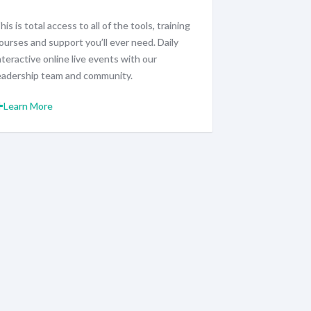
his is total access to all of the tools, training
ourses and support you’ll ever need. Daily
nteractive online live events with our
eadership team and community.
Learn More