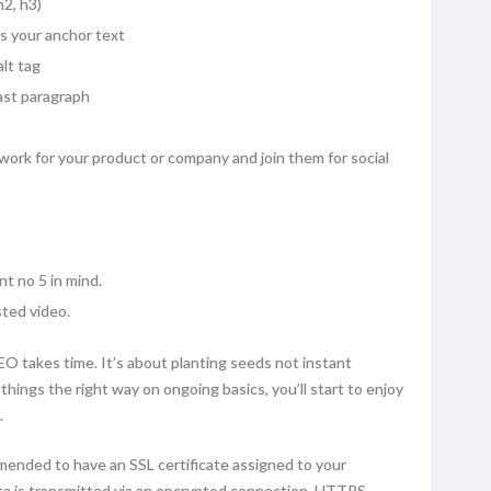
2, h3)
as your anchor text
lt tag
last paragraph
work for your product or company and join them for social
nt no 5 in mind.
ted video.
EO takes time. It’s about planting seeds not instant
hings the right way on ongoing basics, you’ll start to enjoy
.
mended to have an SSL certificate assigned to your
ata is transmitted via an encrypted connection. HTTPS