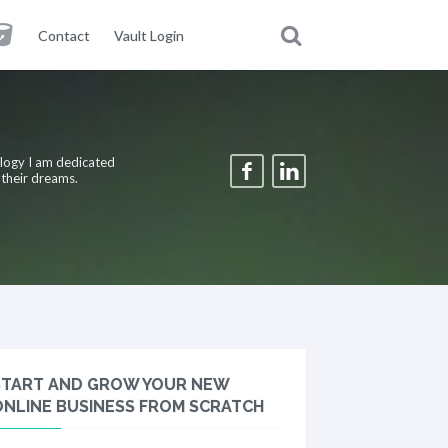
Contact
Vault Login
ology I am dedicated
 their dreams.
START AND GROW YOUR NEW
ONLINE BUSINESS FROM SCRATCH