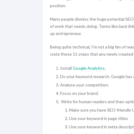
position.
Many people dismiss the huge potential SEO
of work that needs doing. Terms like back lin
up entrepreneur.
Being quite technical, I’m not a big fan of rea
crate these 11 steps that any newly created 
Install
Google Analytics
.
Do your keyword research. Google has a
Analyse your competition.
Focus on your brand.
Write for human readers and then opti
Make sure you have SEO-friendly 
Use your keyword in page titles
Use your keyword in meta descript