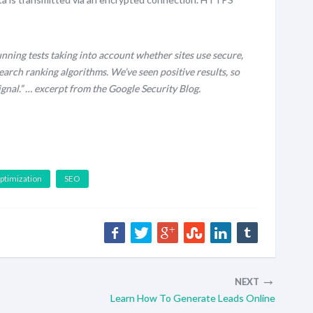
nning tests taking into account whether sites use secure,
earch ranking algorithms. We’ve seen positive results, so
ignal.” … excerpt from the Google Security Blog.
ptimization
SEO
→
NEXT
Learn How To Generate Leads Online