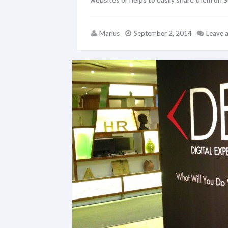
Marius
September 2, 2014
Leave 