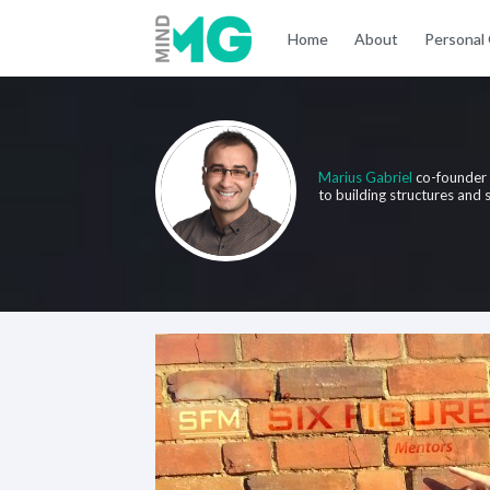
Home
About
Personal
Marius Gabriel
co-founder
to building structures and