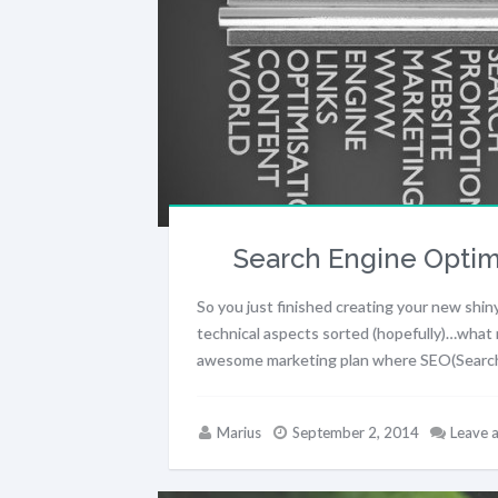
Search Engine Optimi
So you just finished creating your new shiny
technical aspects sorted (hopefully)…what 
awesome marketing plan where SEO(Search E
Marius
September 2, 2014
Leave 