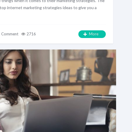
 things when it comes to their marketing strategies. The
w top internet marketing strategies ideas to give you a
a Comment
2716
More