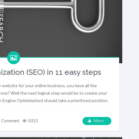
zation (SEO) in 11 easy steps
 website for your online business, you have all the
now? Well the next logical step would be to create your
ngine Optimization) should take a prioritised position.
a Comment
5013
More