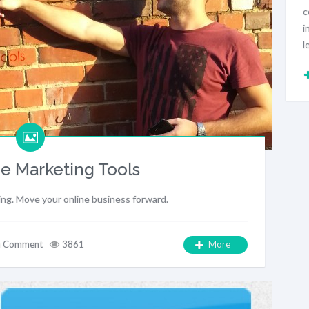
c
i
l
e Marketing Tools
ing. Move your online business forward.
a Comment
3861
More