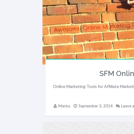
SFM Onlin
Online Marketing Tools for Affiliate Market
Marius
September 3, 2014
Leave 