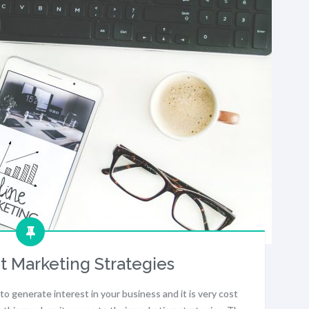
t Marketing Strategies
to generate interest in your business and it is very cost