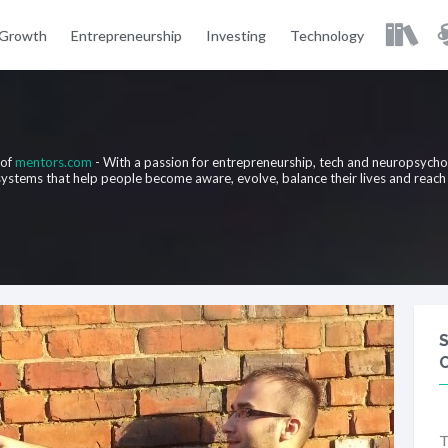
 Growth
Entrepreneurship
Investing
Technology
 of
mentors.com
- With a passion for entrepreneurship, tech and neuropsych
 systems that help people become aware, evolve, balance their lives and reach
T