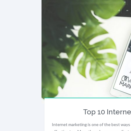
Top 10 Interne
Internet marketing is one of the best ways 