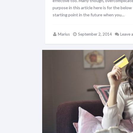
effective too. Many though, overcomplicate
purpose in this article here is for the belo
starting point in the future when you…
Marius
September 2, 2014
Leave 