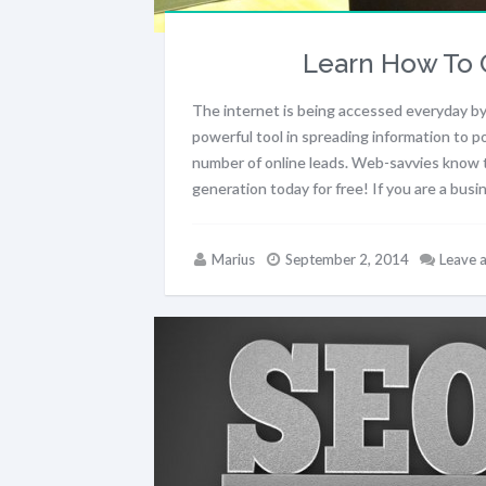
Learn How To 
The internet is being accessed everyday by
powerful tool in spreading information to po
number of online leads. Web-savvies know th
generation today for free! If you are a bus
Marius
September 2, 2014
Leave 