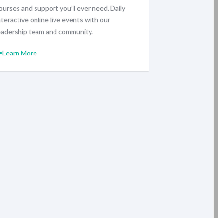
ourses and support you’ll ever need. Daily
nteractive online live events with our
eadership team and community.
Learn More