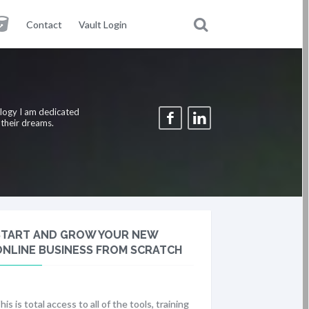
Contact
Vault Login
ology I am dedicated
 their dreams.
START AND GROW YOUR NEW
ONLINE BUSINESS FROM SCRATCH
his is total access to all of the tools, training