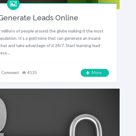
Generate Leads Online
 millions of people around the globe making it the most
pulation. It’s a gold mine that can generate an insane
at and take advantage of it 24/7. Start learning lead
iness…
a Comment
4135
More