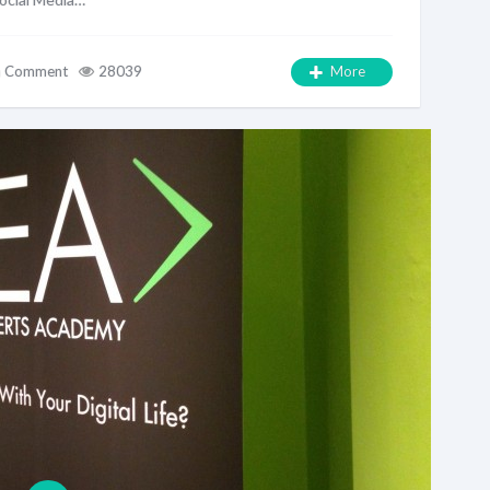
a Comment
28039
More