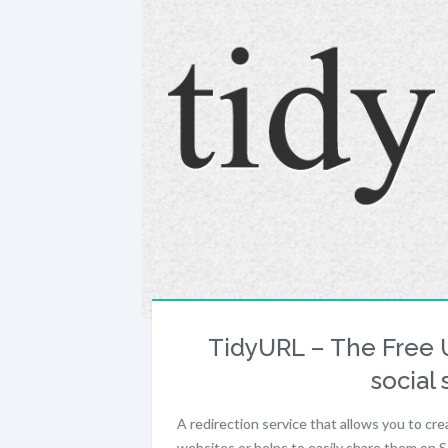
TidyURL – The Free U
social 
A redirection service that allows you to cr
websites or helps to easily share them on 