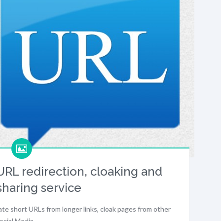
RL redirection, cloaking and
sharing service
eate short URLs from longer links, cloak pages from other
Social Media…